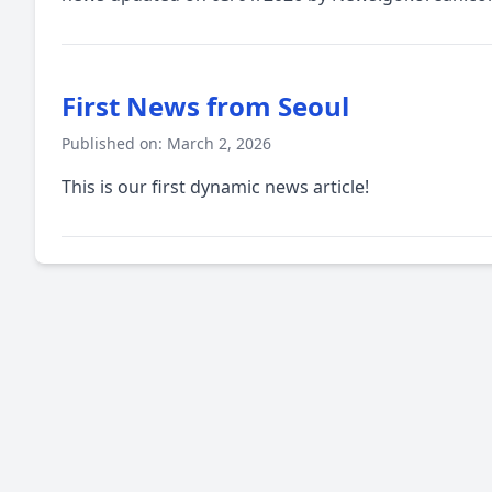
First News from Seoul
Published on: March 2, 2026
This is our first dynamic news article!