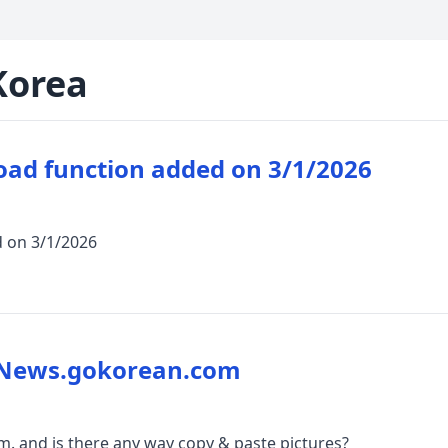
Korea
oad function added on 3/1/2026
d on 3/1/2026
 News.gokorean.com
 and is there any way copy & paste pictures?