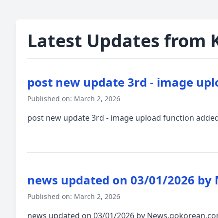
Latest Updates from 
post new update 3rd - image upl
Published on: March 2, 2026
post new update 3rd - image upload function adde
news updated on 03/01/2026 by
Published on: March 2, 2026
news updated on 03/01/2026 by News.gokorean.com.