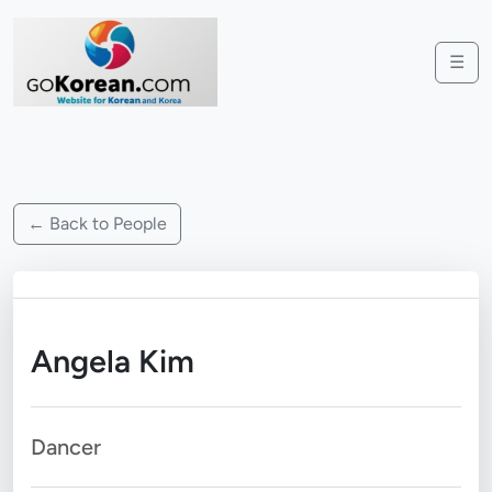
☰
← Back to People
Angela Kim
Dancer