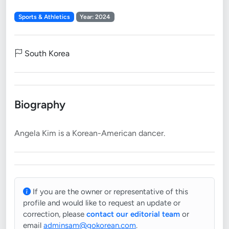
Sports & Athletics
Year: 2024
South Korea
Biography
If you are the owner or representative of this
profile and would like to request an update or
correction, please
contact our editorial team
or
email
adminsam@gokorean.com
.