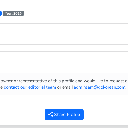
Year: 2025
 owner or representative of this profile and would like to request 
se
contact our editorial team
or email
adminsam@gokorean.com
.
Share Profile