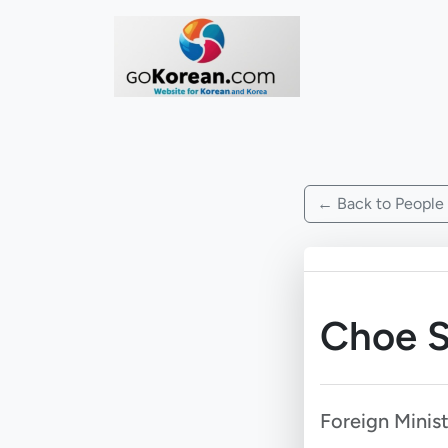
← Back to People
Choe S
Foreign Minis