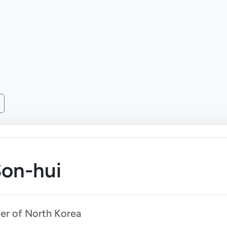
on-hui
ter of North Korea