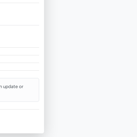
an update or