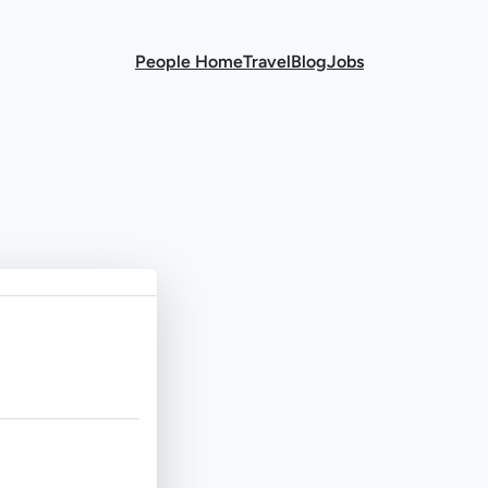
People Home
Travel
Blog
Jobs