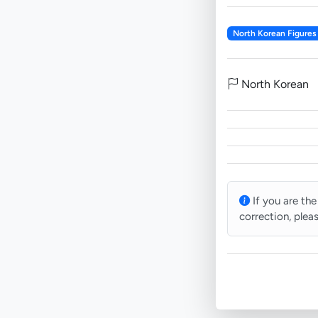
North Korean Figures
North Korean
If you are the
correction, plea