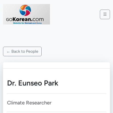
☰
← Back to People
Dr. Eunseo Park
Climate Researcher