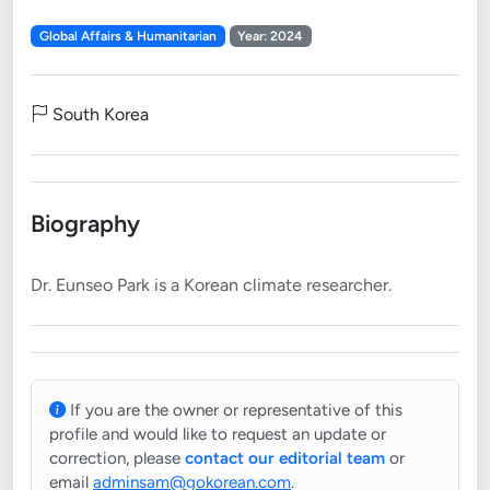
Global Affairs & Humanitarian
Year: 2024
South Korea
Biography
If you are the owner or representative of this
profile and would like to request an update or
correction, please
contact our editorial team
or
email
adminsam@gokorean.com
.