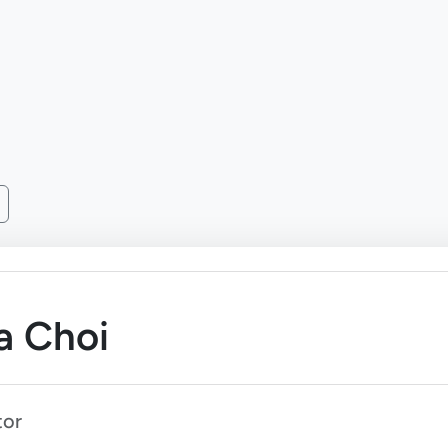
a Choi
tor