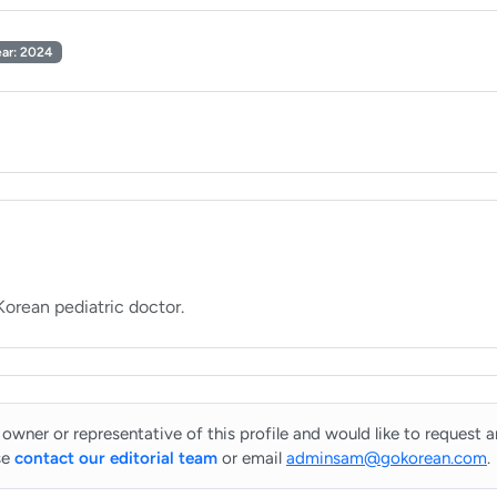
ear: 2024
 owner or representative of this profile and would like to request 
se
contact our editorial team
or email
adminsam@gokorean.com
.