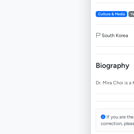
Culture & Media
Y
South Korea
Biography
If you are the
correction, plea