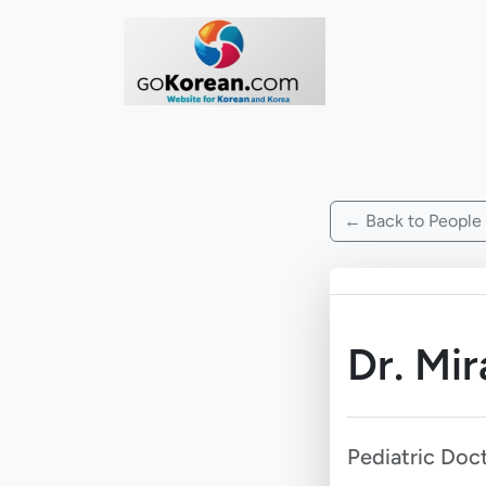
← Back to People
Dr. Mir
Pediatric Doc