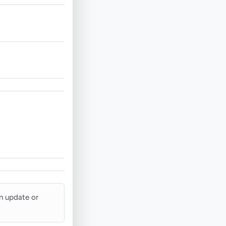
an update or