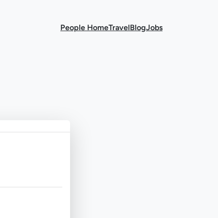
People Home
Travel
Blog
Jobs