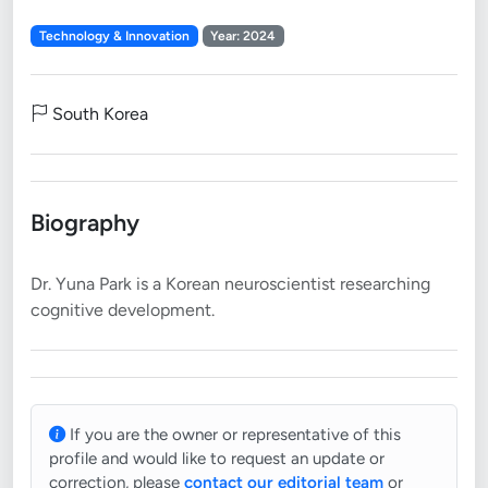
Technology & Innovation
Year: 2024
South Korea
Biography
Dr. Yuna Park is a Korean neuroscientist researching
If you are the owner or representative of this
profile and would like to request an update or
correction, please
contact our editorial team
or