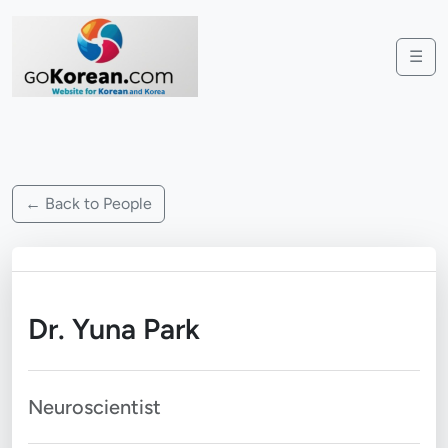
☰
← Back to People
Dr. Yuna Park
Neuroscientist