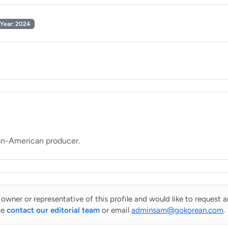
Year: 2024
 owner or representative of this profile and would like to request 
se
contact our editorial team
or email
adminsam@gokorean.com
.