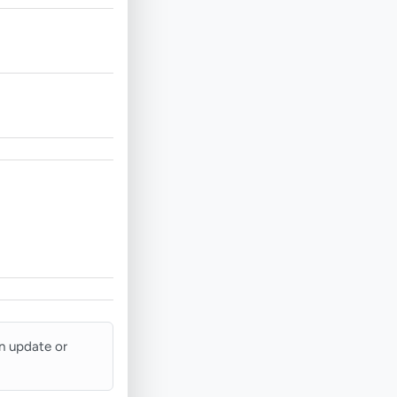
an update or