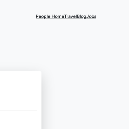
People Home
Travel
Blog
Jobs