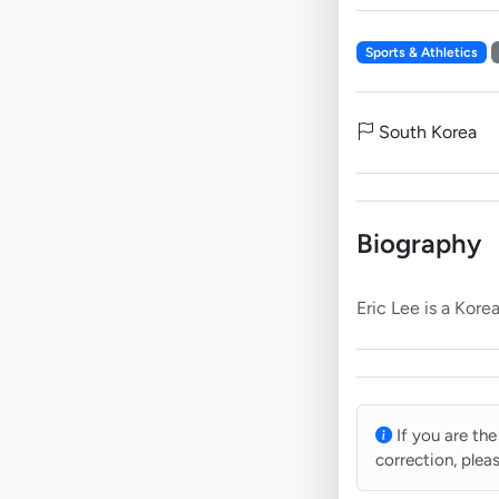
Sports & Athletics
South Korea
Biography
If you are the
correction, plea