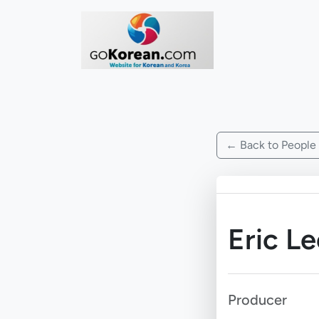
← Back to People
Eric Le
Producer