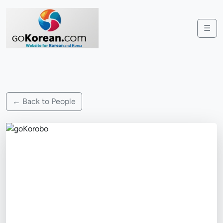
☰
← Back to People