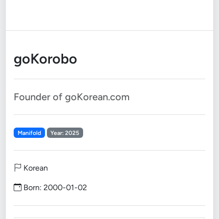
goKorobo
Founder of goKorean.com
Manifold
Year: 2025
Korean
Born: 2000-01-02