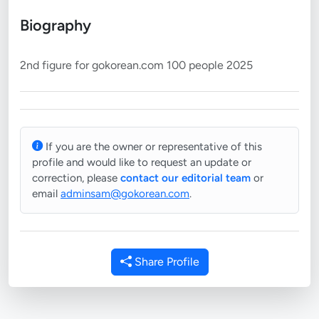
Biography
If you are the owner or representative of this
profile and would like to request an update or
correction, please
contact our editorial team
or
email
adminsam@gokorean.com
.
Share Profile