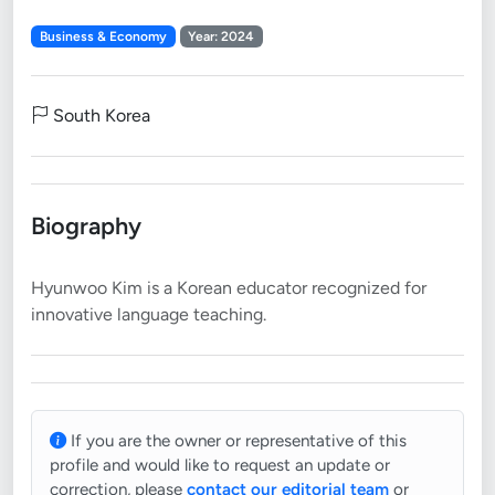
Business & Economy
Year: 2024
South Korea
Biography
Hyunwoo Kim is a Korean educator recognized for
If you are the owner or representative of this
profile and would like to request an update or
correction, please
contact our editorial team
or