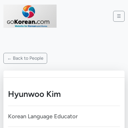
☰
← Back to People
Hyunwoo Kim
Korean Language Educator