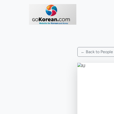
← Back to People