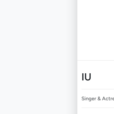
IU
Singer & Actr