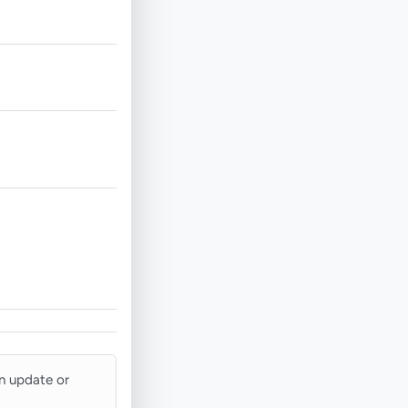
an update or