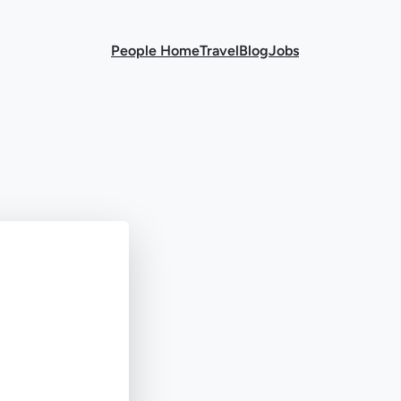
People Home
Travel
Blog
Jobs