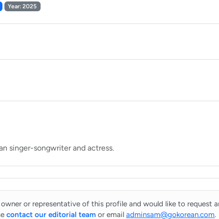
Year: 2025
 owner or representative of this profile and would like to request 
se
contact our editorial team
or email
adminsam@gokorean.com
.