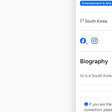
Entertainment & Arts
South Korea
Biography
If you are the
correction, plea