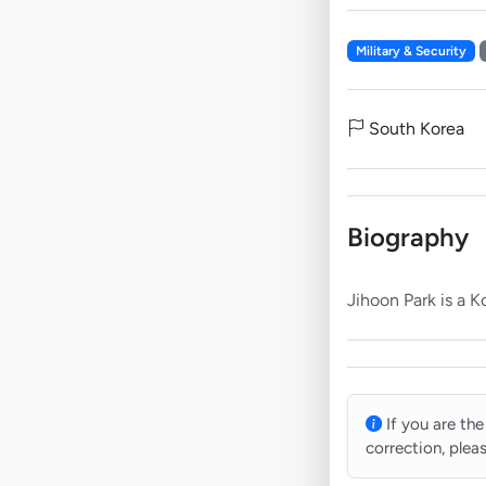
Military & Security
South Korea
Biography
If you are the
correction, plea