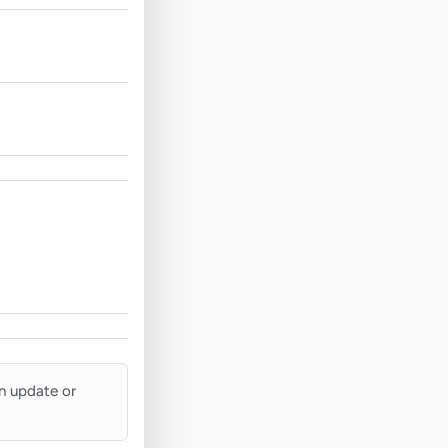
an update or