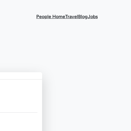
People Home
Travel
Blog
Jobs