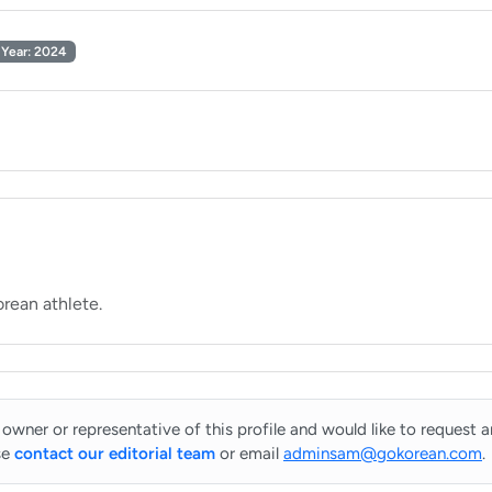
Year: 2024
 owner or representative of this profile and would like to request 
se
contact our editorial team
or email
adminsam@gokorean.com
.