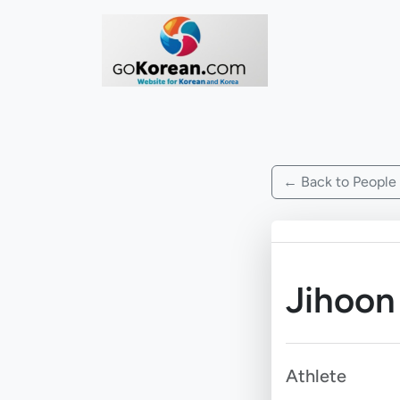
← Back to People
Jihoon
Athlete