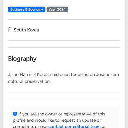
Business & Economy
Year: 2024
South Korea
Biography
Jisoo Han is a Korean historian focusing on Joseon-era
If you are the owner or representative of this
profile and would like to request an update or
correction, please
contact our editorial team
or