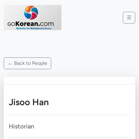
☰
← Back to People
Jisoo Han
Historian