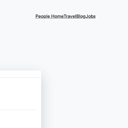
People Home
Travel
Blog
Jobs