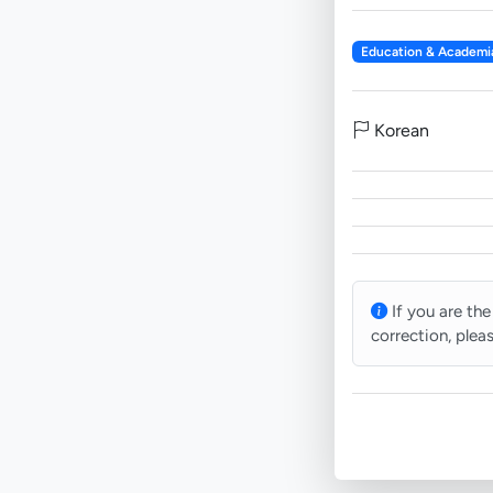
Education & Academi
Korean
If you are the
correction, plea