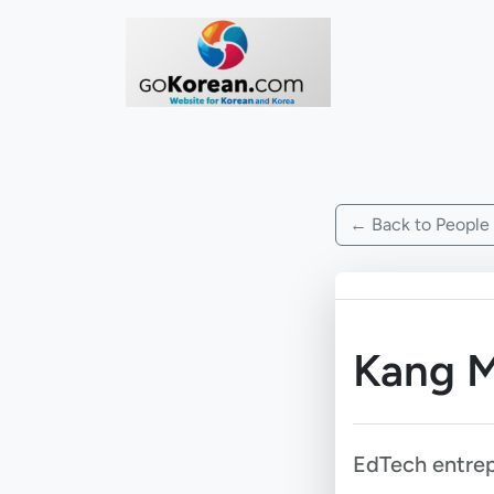
← Back to People
Kang M
EdTech entre