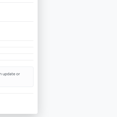
an update or