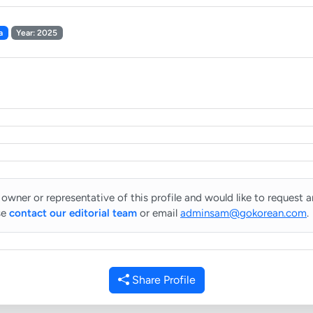
a
Year: 2025
 owner or representative of this profile and would like to request 
se
contact our editorial team
or email
adminsam@gokorean.com
.
Share Profile