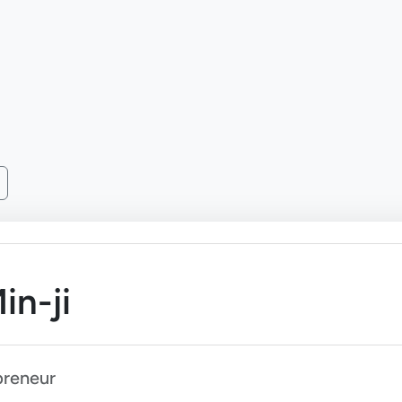
in-ji
preneur