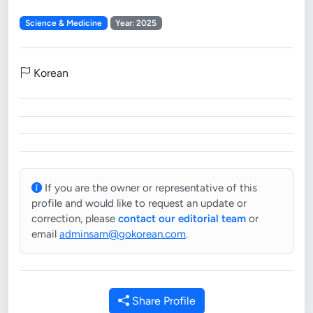
Science & Medicine
Year: 2025
Korean
If you are the owner or representative of this
profile and would like to request an update or
correction, please
contact our editorial team
or
email
adminsam@gokorean.com
.
Share Profile