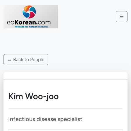
☰
← Back to People
Kim Woo-joo
Infectious disease specialist