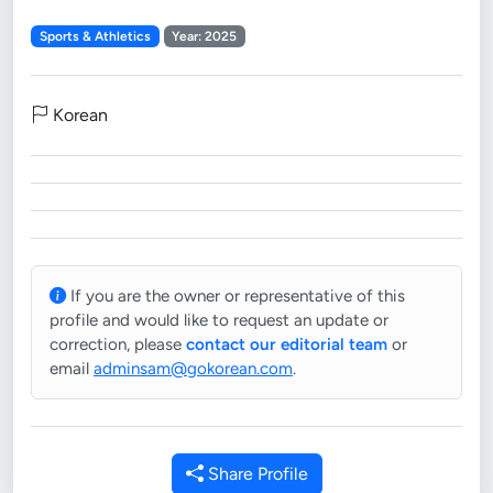
Sports & Athletics
Year: 2025
Korean
If you are the owner or representative of this
profile and would like to request an update or
correction, please
contact our editorial team
or
email
adminsam@gokorean.com
.
Share Profile