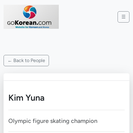
☰
← Back to People
Kim Yuna
Olympic figure skating champion