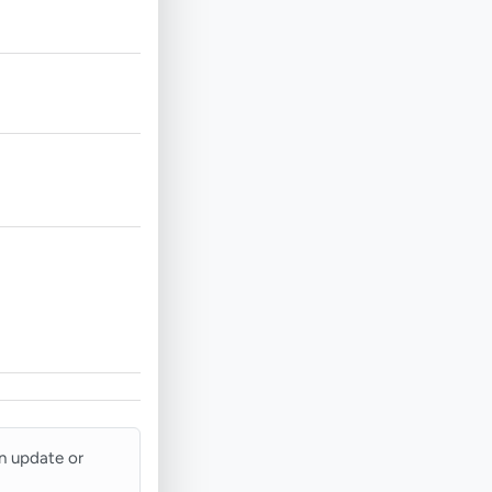
an update or