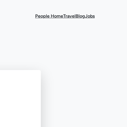
People Home
Travel
Blog
Jobs