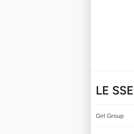
LE SS
Girl Group