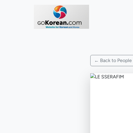
← Back to People