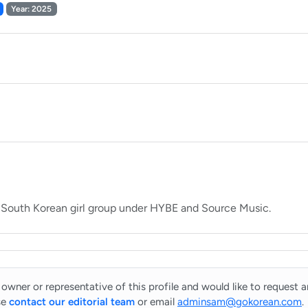
Year: 2025
 owner or representative of this profile and would like to request 
se
contact our editorial team
or email
adminsam@gokorean.com
.