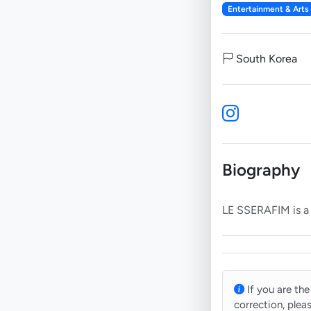
Entertainment & Arts
South Korea
Biography
If you are the
correction, plea