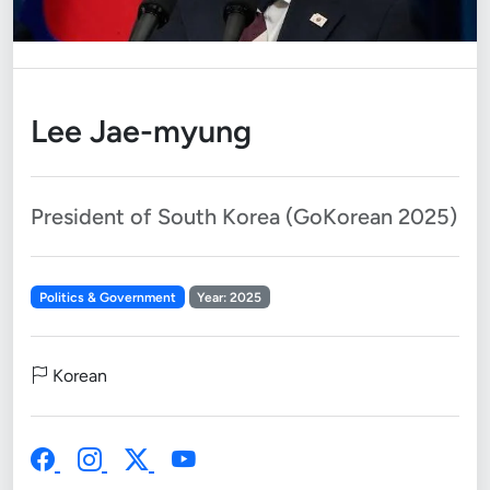
Lee Jae-myung
President of South Korea (GoKorean 2025)
Politics & Government
Year: 2025
Korean