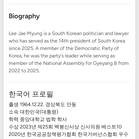
Biography
Lee Jae Myung is a South Korean politician and lawyer
who has served as the 14th president of South Korea
since 2025. A member of the Democratic Party of
Korea, he was the party's leader while serving as
member of the National Assembly for Gyeyang B from
한국어 프로필
출생 1964.12.22. 경상북도 안동
소속 대한민국(대통령)
학력 중앙대학교 법학 학사
수상 2023년 제25회 백봉신사상 신사의원 베스트10
2020년 한국공공정책평가협회 한국거버넌스협회 우수