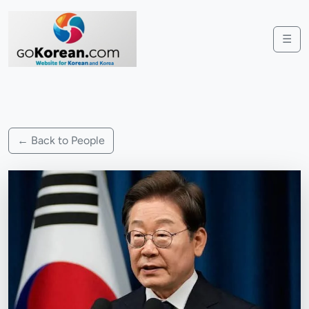
☰
← Back to People