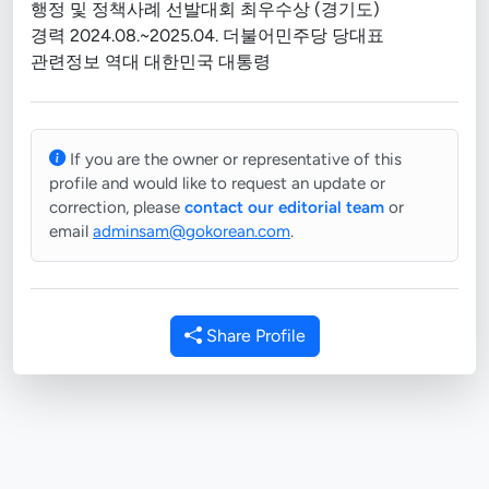
행정 및 정책사례 선발대회 최우수상 (경기도)
경력 2024.08.~2025.04. 더불어민주당 당대표
관련정보 역대 대한민국 대통령
If you are the owner or representative of this
profile and would like to request an update or
correction, please
contact our editorial team
or
email
adminsam@gokorean.com
.
Share Profile