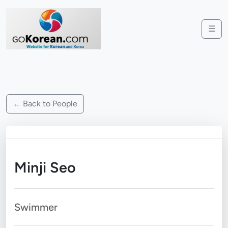
☰
← Back to People
Minji Seo
Swimmer