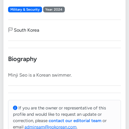
Military & Security
Year: 2024
South Korea
Biography
If you are the owner or representative of this
profile and would like to request an update or
correction, please
contact our editorial team
or
email
adminsam@gokorean.com
.