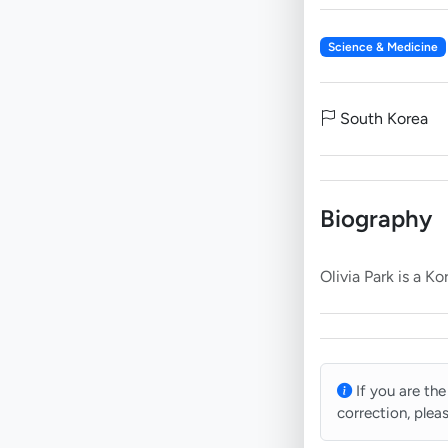
Science & Medicine
South Korea
Biography
If you are the
correction, plea