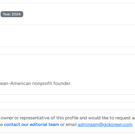
Year: 2024
 owner or representative of this profile and would like to request 
se
contact our editorial team
or email
adminsam@gokorean.com
.