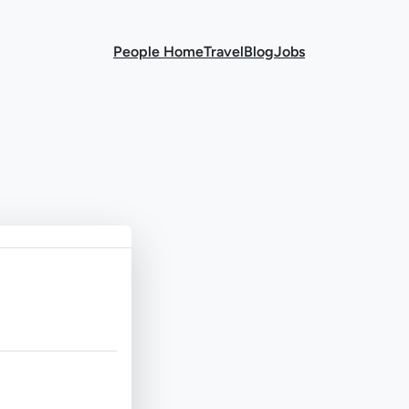
People Home
Travel
Blog
Jobs