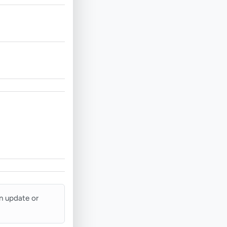
an update or