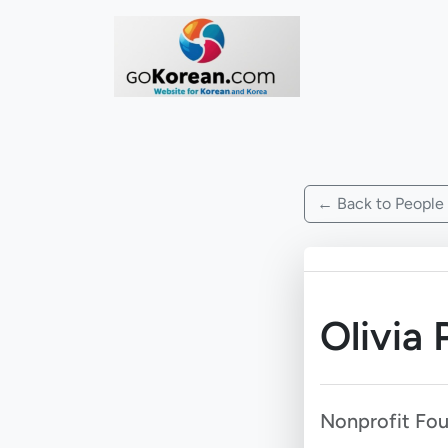
← Back to People
Olivia 
Nonprofit Fo