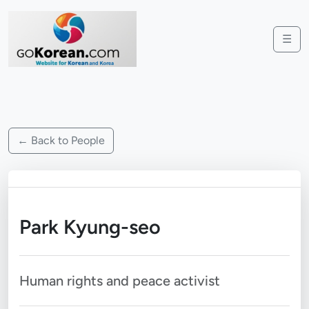
☰
← Back to People
Park Kyung-seo
Human rights and peace activist