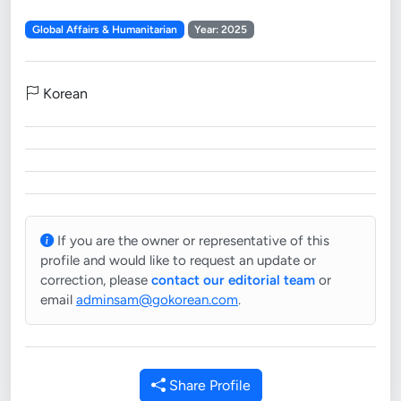
Global Affairs & Humanitarian
Year: 2025
Korean
If you are the owner or representative of this
profile and would like to request an update or
correction, please
contact our editorial team
or
email
adminsam@gokorean.com
.
Share Profile