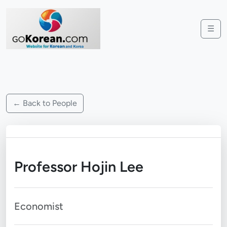
☰
← Back to People
Professor Hojin Lee
Economist