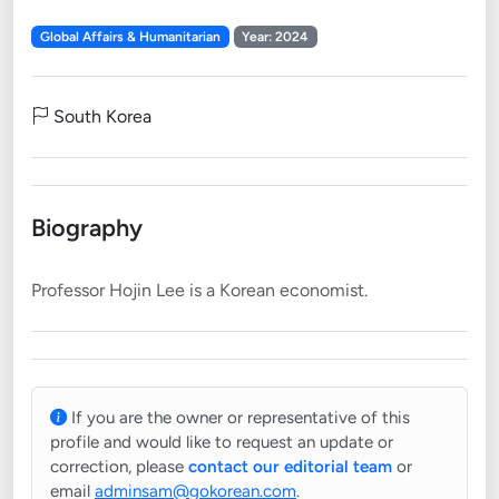
Global Affairs & Humanitarian
Year: 2024
South Korea
Biography
If you are the owner or representative of this
profile and would like to request an update or
correction, please
contact our editorial team
or
email
adminsam@gokorean.com
.