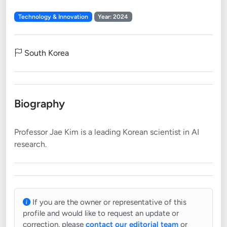
Technology & Innovation
Year: 2024
South Korea
Biography
Professor Jae Kim is a leading Korean scientist in AI
If you are the owner or representative of this
profile and would like to request an update or
correction, please
contact our editorial team
or