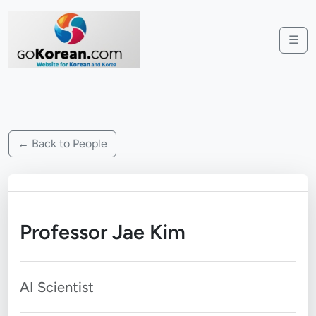
☰
← Back to People
Professor Jae Kim
AI Scientist