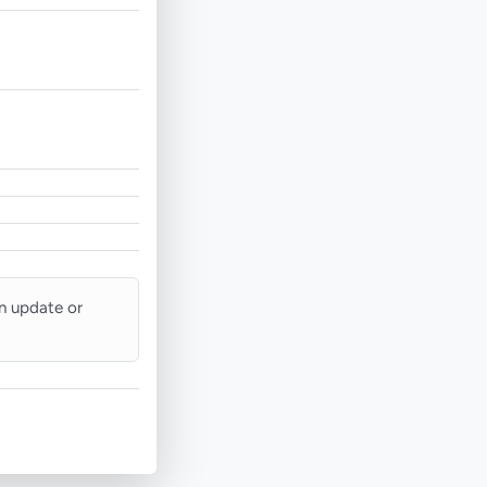
an update or