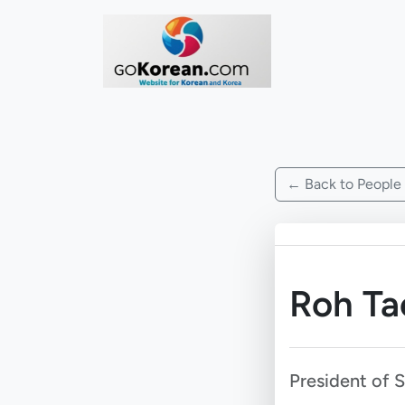
← Back to People
Roh T
President of 