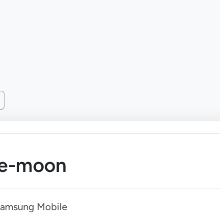
ae-moon
Samsung Mobile