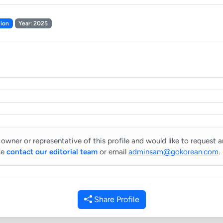
ion
Year: 2025
 owner or representative of this profile and would like to request 
se
contact our editorial team
or email
adminsam@gokorean.com
.
Share Profile