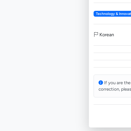
Technology & Innovat
Korean
If you are the
correction, plea