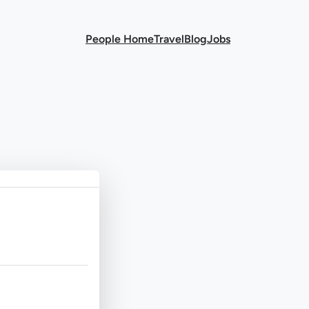
People Home
Travel
Blog
Jobs