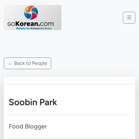
☰
← Back to People
Soobin Park
Food Blogger