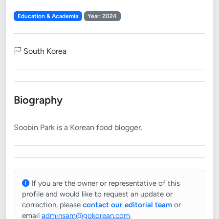
Education & Academia
Year: 2024
South Korea
Biography
If you are the owner or representative of this
profile and would like to request an update or
correction, please
contact our editorial team
or
email
adminsam@gokorean.com
.