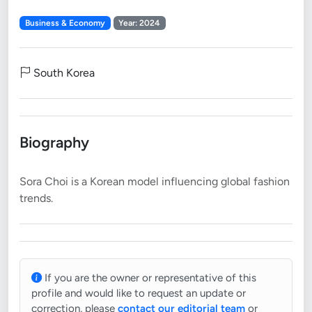
Business & Economy
Year: 2024
South Korea
Biography
Sora Choi is a Korean model influencing global fashion
If you are the owner or representative of this
profile and would like to request an update or
correction, please
contact our editorial team
or