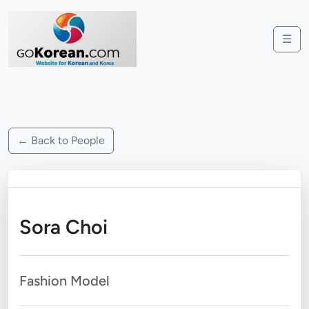
☰
← Back to People
Sora Choi
Fashion Model