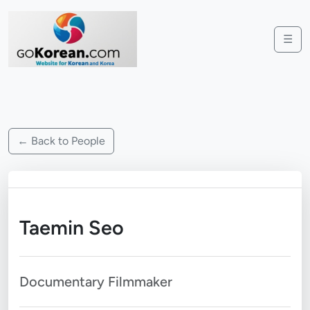
☰
← Back to People
Taemin Seo
Documentary Filmmaker