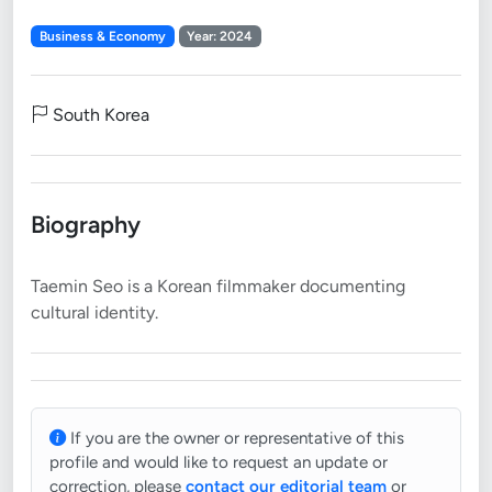
Business & Economy
Year: 2024
South Korea
Biography
Taemin Seo is a Korean filmmaker documenting
If you are the owner or representative of this
profile and would like to request an update or
correction, please
contact our editorial team
or