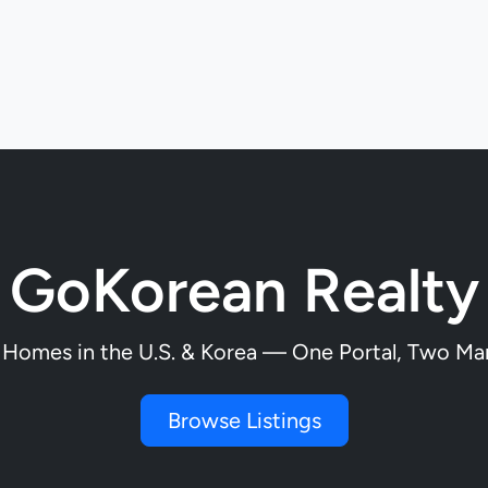
GoKorean Realty
 Homes in the U.S. & Korea — One Portal, Two Ma
Browse Listings