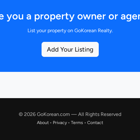
e you a property owner or age
List your property on GoKorean Realty.
Add Your Listing
© 2026 GoKorean.com — All Rights Reserved
About
•
Privacy
•
Terms
•
Contact