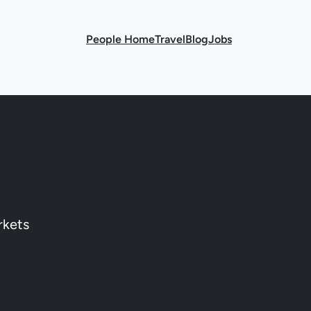
People Home
Travel
Blog
Jobs
rkets