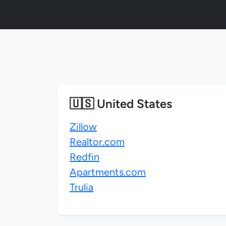
🇺🇸 United States
Zillow
Realtor.com
Redfin
Apartments.com
Trulia