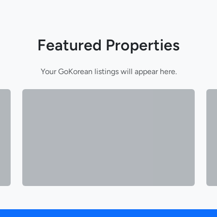
Featured Properties
Your GoKorean listings will appear here.