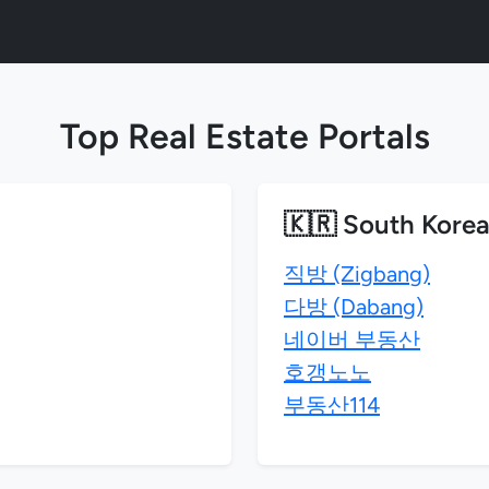
Top Real Estate Portals
🇰🇷 South Kore
직방 (Zigbang)
다방 (Dabang)
네이버 부동산
호갱노노
부동산114