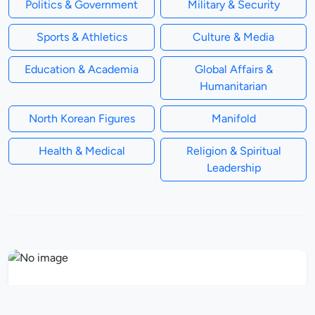
Politics & Government
Military & Security
Sports & Athletics
Culture & Media
Education & Academia
Global Affairs &
Humanitarian
North Korean Figures
Manifold
Health & Medical
Religion & Spiritual
Leadership