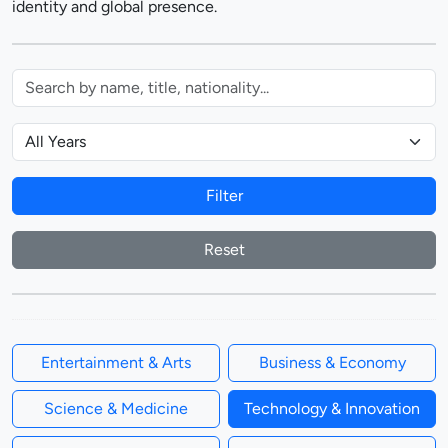
identity and global presence.
Filter
Reset
Entertainment & Arts
Business & Economy
Science & Medicine
Technology & Innovation