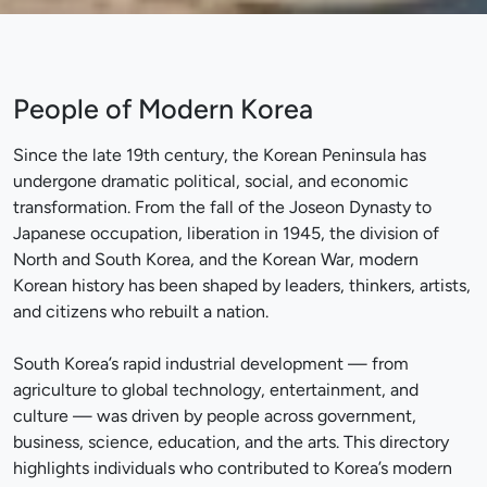
People of Modern Korea
Since the late 19th century, the Korean Peninsula has
undergone dramatic political, social, and economic
transformation. From the fall of the Joseon Dynasty to
Japanese occupation, liberation in 1945, the division of
North and South Korea, and the Korean War, modern
Korean history has been shaped by leaders, thinkers, artists,
and citizens who rebuilt a nation.
South Korea’s rapid industrial development — from
agriculture to global technology, entertainment, and
culture — was driven by people across government,
business, science, education, and the arts. This directory
highlights individuals who contributed to Korea’s modern