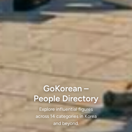
GoKorean –
People Directory
Explore influential figures
across 14 categories in Korea
and beyond.